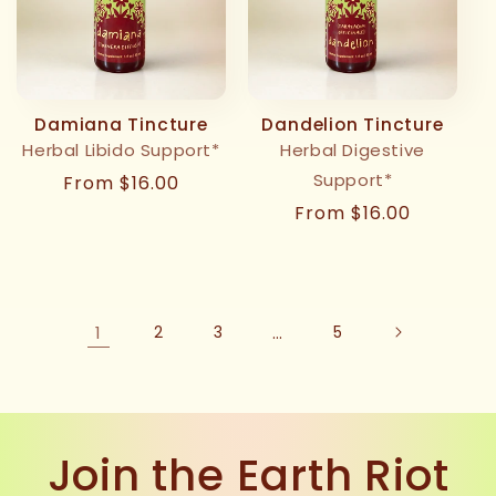
Damiana Tincture
Dandelion Tincture
Herbal Libido Support*
Herbal Digestive
Support*
Regular
From $16.00
price
Regular
From $16.00
price
1
2
3
…
5
Join the Earth Riot