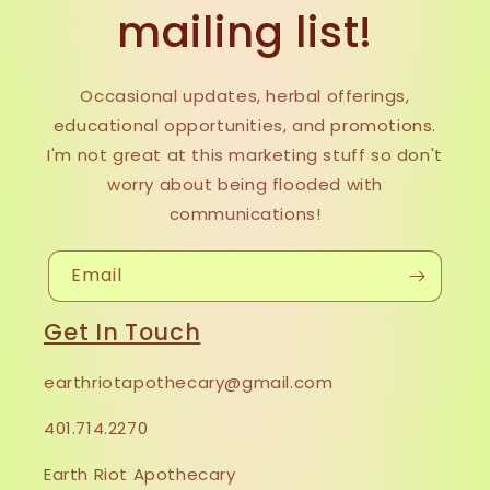
mailing list!
Occasional updates, herbal offerings,
educational opportunities, and promotions.
I'm not great at this marketing stuff so don't
worry about being flooded with
communications!
Email
Get In Touch
earthriotapothecary@gmail.com
401.714.2270
Earth Riot Apothecary