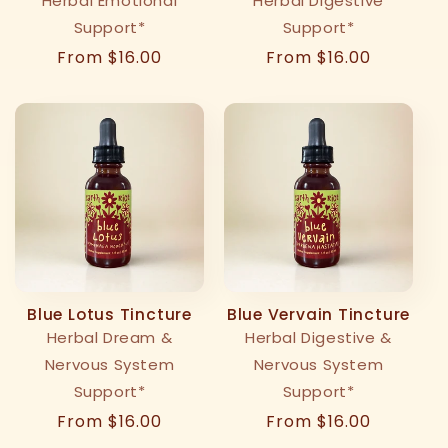
Herbal Emotional
Herbal Digestive
Support*
Support*
Regular
From $16.00
Regular
From $16.00
price
price
Blue Lotus Tincture
Blue Vervain Tincture
Herbal Dream &
Herbal Digestive &
Nervous System
Nervous System
Support*
Support*
Regular
From $16.00
Regular
From $16.00
price
price