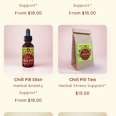
Support*
Support*
Regular
From $16.00
Regular
From $16.00
price
price
Chill Pill Elixir
Chill Pill Tea
Herbal Anxiety
Herbal Stress Support*
Support*
Regular
$15.00
price
Regular
From $16.00
price