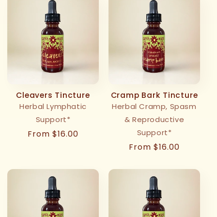
Cleavers Tincture
Cramp Bark Tincture
Herbal Lymphatic
Herbal Cramp, Spasm
Support*
& Reproductive
Support*
Regular
From $16.00
price
Regular
From $16.00
price