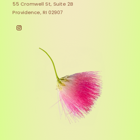
55 Cromwell St, Suite 2B
Providence, RI 02907
Instagram