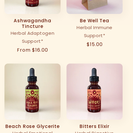
t
i
Ashwagandha
Be Well Tea
Tincture
Herbal Immune
o
Herbal Adaptogen
Support*
Support*
n
Regular
$15.00
Regular
From $16.00
price
:
price
Beach Rose Glycerite
Bitters Elixir