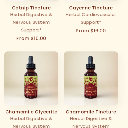
Catnip Tincture
Cayenne Tincture
Herbal Digestive &
Herbal Cardiovascular
Nervous System
Support*
Support*
Regular
From $16.00
price
Regular
From $16.00
price
Chamomile Glycerite
Chamomile Tincture
Herbal Digestive &
Herbal Digestive &
Nervous System
Nervous System