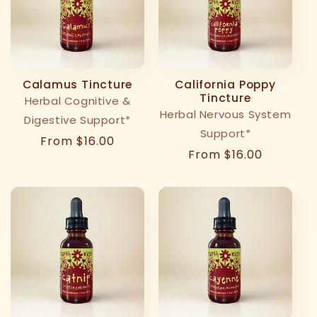
Calamus Tincture
California Poppy
Tincture
Herbal Cognitive &
Herbal Nervous System
Digestive Support*
Support*
Regular
From $16.00
Regular
From $16.00
price
price