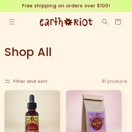
Skip to
Free shipping on orders over $100!
content
Cart
C
Shop All
o
l
Filter and sort
81 products
l
e
c