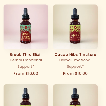
Break Thru Elixir
Cacao Nibs Tincture
Herbal Emotional
Herbal Emotional
Support*
Support*
Regular
From $16.00
Regular
From $16.00
price
price