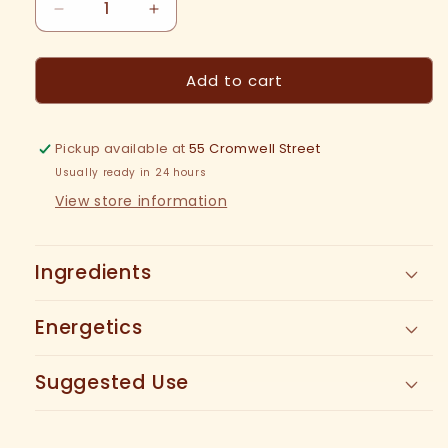
Decrease
Increase
quantity
quantity
for
for
Add to cart
Be
Be
Well
Well
Tea
Tea
Pickup available at
55 Cromwell Street
Usually ready in 24 hours
View store information
Ingredients
Energetics
Suggested Use