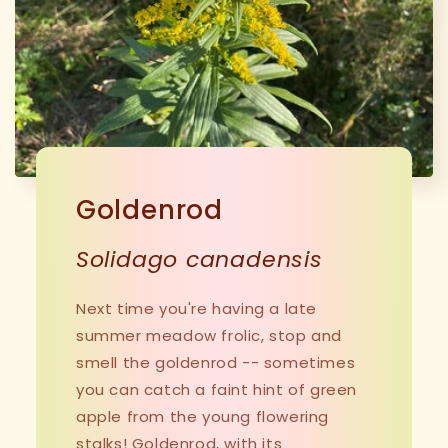
Goldenrod
Solidago canadensis
Next time you're having a late
summer meadow frolic, stop and
smell the goldenrod -- sometimes
you can catch a faint hint of green
apple from the young flowering
stalks! Goldenrod, with its