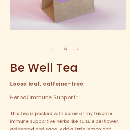
Open
media
1
in
of
1
/
3
modal
Be Well Tea
Loose leaf, caffeine-free
Herbal Immune Support*
This tea is packed with some of my favorite
immune supportive herbs like tulsi, elderflower,
goldenrod and sage. Add a little lemon and