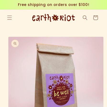
Skip to
Free shipping on orders over $100!
content
Cart
Skip to
product
information