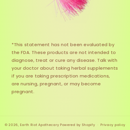
*This statement has not been evaluated by
the FDA. These products are not intended to
diagnose, treat or cure any disease. Talk with
your doctor about taking herbal supplements
if you are taking prescription medications,
are nursing, pregnant, or may become
pregnant.
© 2026,
Earth Riot Apothecary
Powered by Shopify
Privacy policy