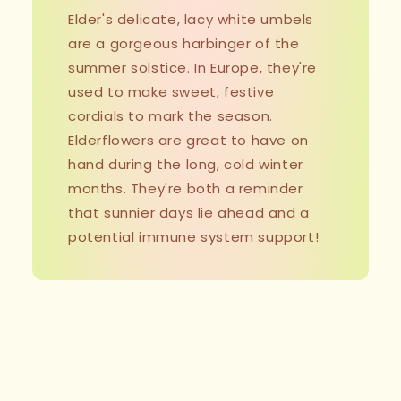
Elder's delicate, lacy white umbels
are a gorgeous harbinger of the
summer solstice. In Europe, they're
used to make sweet, festive
cordials to mark the season.
Elderflowers are great to have on
hand during the long, cold winter
months. They're both a reminder
that sunnier days lie ahead and a
potential immune system support!