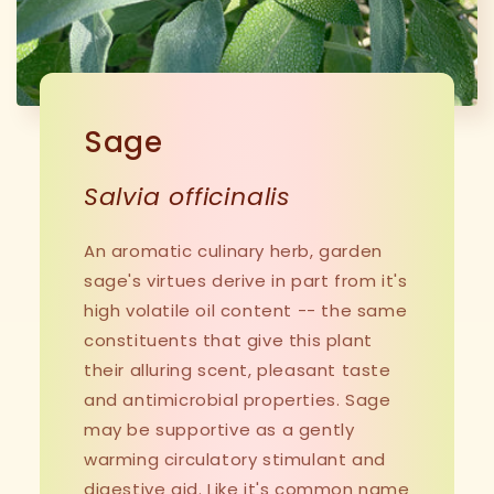
Sage
Salvia officinalis
An aromatic culinary herb, garden
sage's virtues derive in part from it's
high volatile oil content -- the same
constituents that give this plant
their alluring scent, pleasant taste
and antimicrobial properties. Sage
may be supportive as a gently
warming circulatory stimulant and
digestive aid. Like it's common name