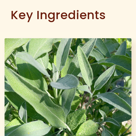
Key Ingredients