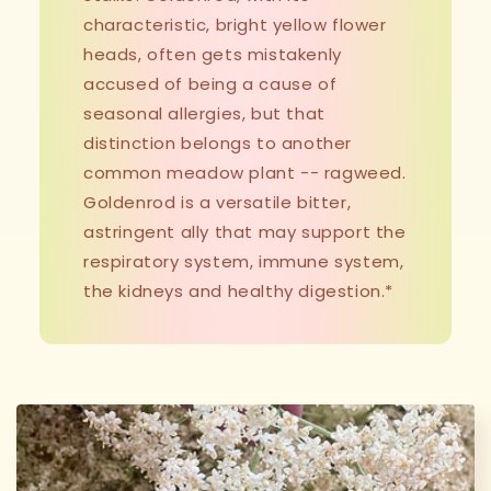
characteristic, bright yellow flower
heads, often gets mistakenly
accused of being a cause of
seasonal allergies, but that
distinction belongs to another
common meadow plant -- ragweed.
Goldenrod is a versatile bitter,
astringent ally that may support the
respiratory system, immune system,
the kidneys and healthy digestion.*