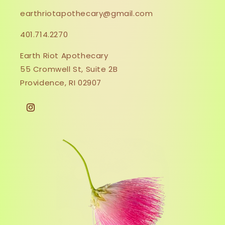
earthriotapothecary@gmail.com
401.714.2270
Earth Riot Apothecary
55 Cromwell St, Suite 2B
Providence, RI 02907
Instagram