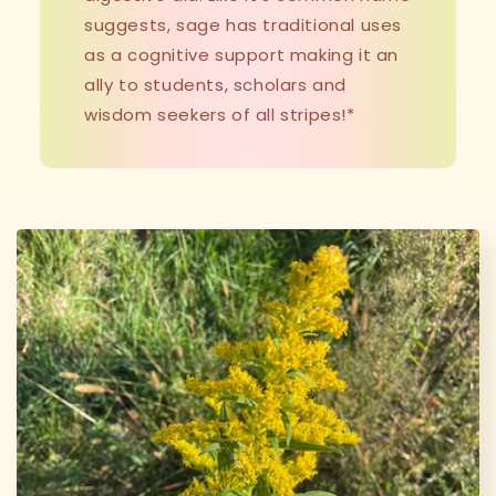
suggests, sage has traditional uses
as a cognitive support making it an
ally to students, scholars and
wisdom seekers of all stripes!*