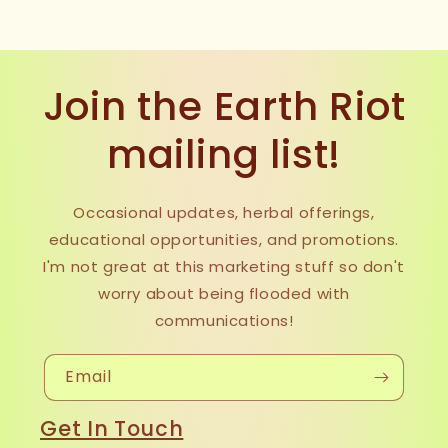
Join the Earth Riot
mailing list!
Occasional updates, herbal offerings,
educational opportunities, and promotions.
I'm not great at this marketing stuff so don't
worry about being flooded with
communications!
Email
Get In Touch