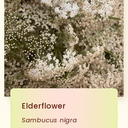
Elderflower
Sambucus nigra