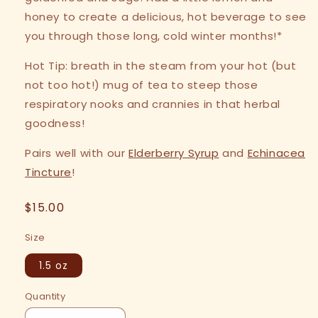
honey to create a delicious, hot beverage to see
you through those long, cold winter months!*
Hot Tip: breath in the steam from your hot (but
not too hot!) mug of tea to steep those
respiratory nooks and crannies in that herbal
goodness!
Pairs well with our
Elderberry Syrup
and
Echinacea
Tincture
!
Regular
$15.00
price
Size
1.5 oz
Quantity