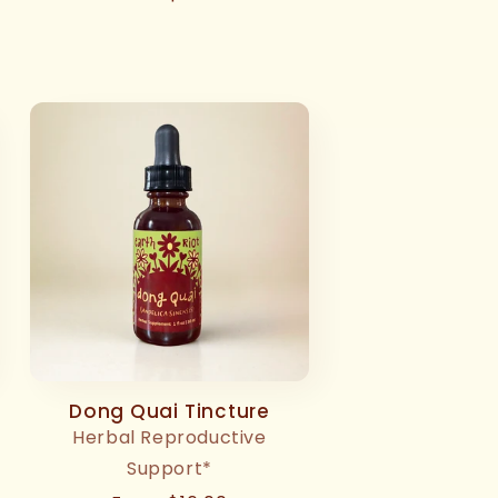
price
Dong Quai Tincture
Herbal Reproductive
Support*