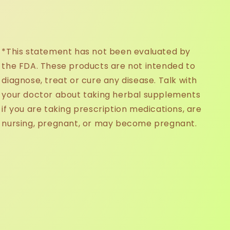
*This statement has not been evaluated by
the FDA. These products are not intended to
diagnose, treat or cure any disease. Talk with
your doctor about taking herbal supplements
if you are taking prescription medications, are
nursing, pregnant, or may become pregnant.