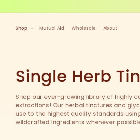
Skip to
content
Shop
Mutual Aid
Wholesale
About
C
Single Herb Ti
o
Shop our ever-growing library of highly c
extractions! Our herbal tinctures and glyc
l
use to the highest quality standards using
wildcrafted ingredients whenever possibl
l