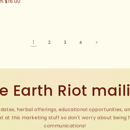
price
ular
m $16.00
ce
1
2
3
4
e Earth Riot maili
dates, herbal offerings, educational opportunities, a
at at this marketing stuff so don't worry about being 
communications!