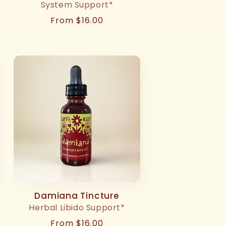
System Support*
Regular
From $16.00
price
Damiana Tincture
Herbal Libido Support*
Regular
From $16.00