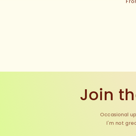
price
Reg
Fro
pri
Join th
Occasional up
I'm not gre