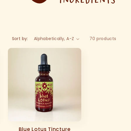
Sort by:
70 products
Blue Lotus Tincture