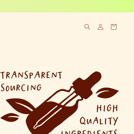
Log
Cart
in