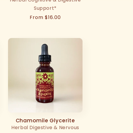
Support*
Regular
From $16.00
price
Chamomile Glycerite
Herbal Digestive & Nervous