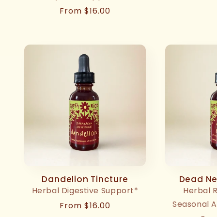
pri
Regular
From $16.00
price
Dandelion Tincture
Dead Net
Herbal Digestive Support*
Herbal 
Seasonal A
Regular
From $16.00