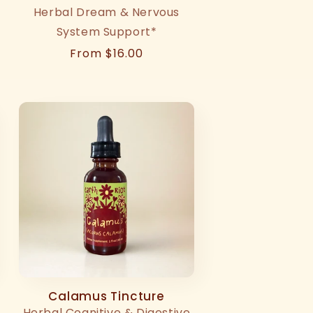
Herbal Dream & Nervous
System Support*
Regular
From $16.00
price
Calamus Tincture
Herbal Cognitive & Digestive