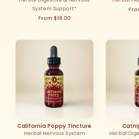
System Support*
Reg
Fro
pri
Regular
From $16.00
price
California Poppy Tincture
Catni
Herbal Nervous System
Herbal Dig