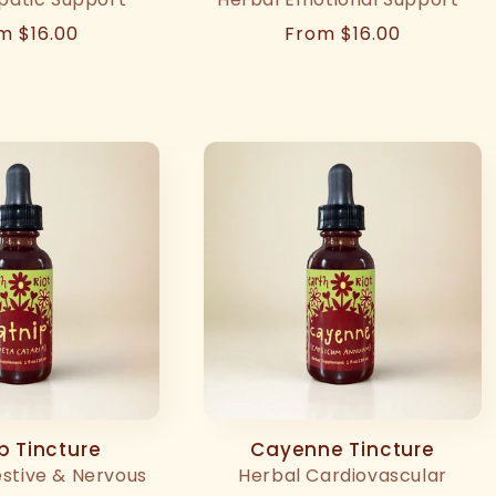
ular
m $16.00
Regular
From $16.00
ce
price
p Tincture
Cayenne Tincture
estive & Nervous
Herbal Cardiovascular