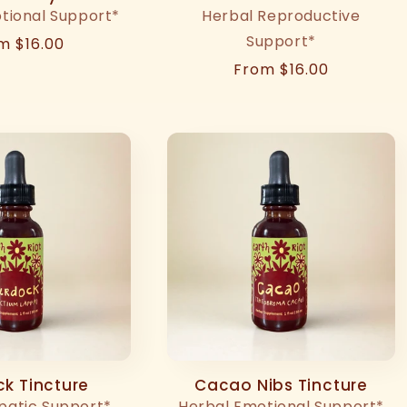
tional Support*
Herbal Reproductive
Support*
ular
m $16.00
ce
Regular
From $16.00
price
k Tincture
Cacao Nibs Tincture
patic Support*
Herbal Emotional Support*