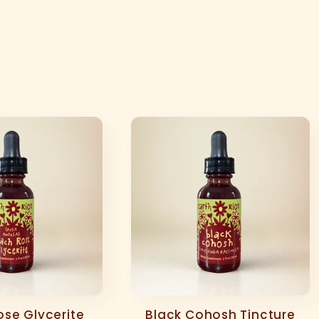
se Glycerite
Black Cohosh Tincture