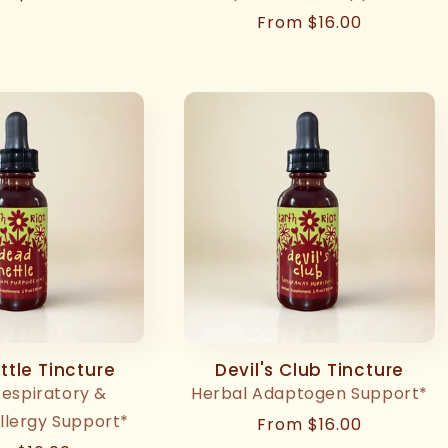
ce
Regular
From $16.00
price
tle Tincture
Devil's Club Tincture
Respiratory &
Herbal Adaptogen Support*
llergy Support*
Regular
From $16.00