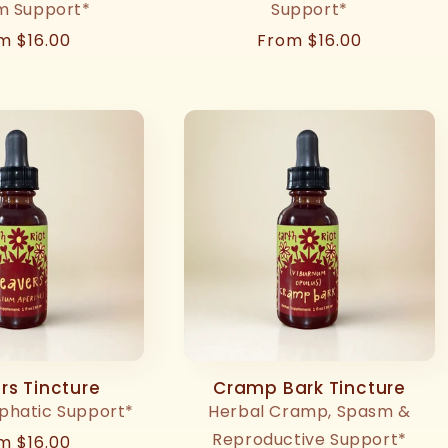
m Support*
Support*
ular
m $16.00
Regular
From $16.00
ce
price
rs Tincture
Cramp Bark Tincture
phatic Support*
Herbal Cramp, Spasm &
Reproductive Support*
ular
m $16.00