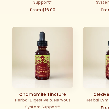
Support*
Syste
Regular
From $16.00
Reg
Fro
price
pri
Chamomile Tincture
Cleave
Herbal Digestive & Nervous
Herbal Lym
System Support*
Reg
Fro