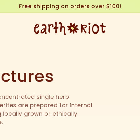
Free shipping on orders over $100!
nctures
oncentrated single herb
erites are prepared for internal
 locally grown or ethically
e.