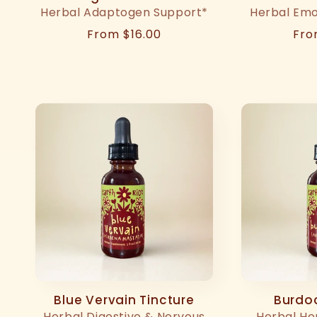
Herbal Adaptogen Support*
Herbal Emo
Regular
From $16.00
Reg
Fro
price
pri
Blue Vervain Tincture
Burdoc
Herbal Digestive & Nervous
Herbal He