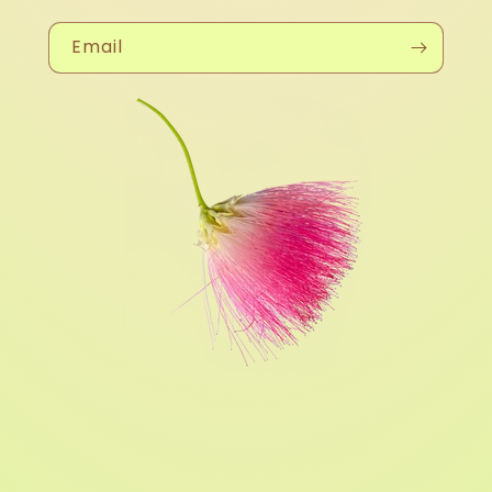
Email