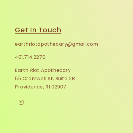
Get In Touch
earthriotapothecary@gmail.com
401.714.2270
Earth Riot Apothecary
55 Cromwell St, Suite 2B
Providence, RI 02907
Instagram