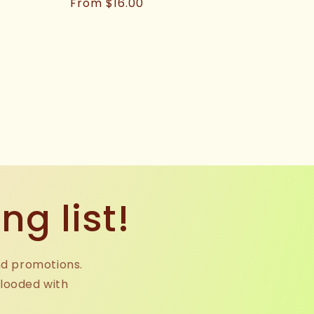
Regular
From $16.00
price
ng list!
nd promotions.
flooded with