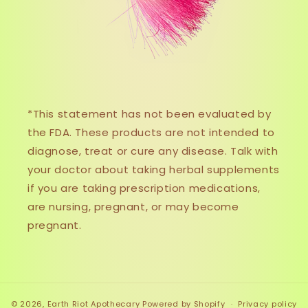
*This statement has not been evaluated by
the FDA. These products are not intended to
diagnose, treat or cure any disease. Talk with
your doctor about taking herbal supplements
if you are taking prescription medications,
are nursing, pregnant, or may become
pregnant.
© 2026,
Earth Riot Apothecary
Powered by Shopify
Privacy policy