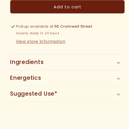
for
for
Add to cart
Calamus
Calamus
Tincture
Tincture
Pickup available at
55 Cromwell Street
Usually ready in 24 hours
View store information
Ingredients
Energetics
Suggested Use*