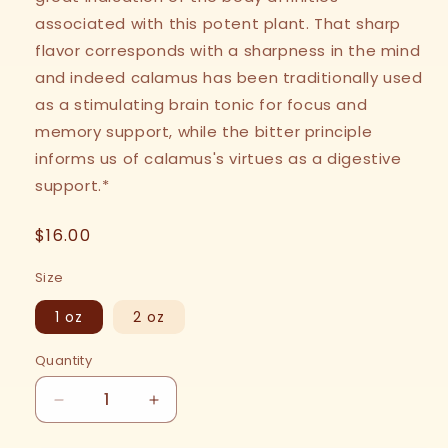
associated with this potent plant. That sharp
flavor corresponds with a sharpness in the mind
and indeed calamus has been traditionally used
as a stimulating brain tonic for focus and
memory support, while the bitter principle
informs us of calamus's virtues as a digestive
support.*
Regular
$16.00
price
Size
1 oz
2 oz
Quantity
Decrease
Increase
quantity
quantity