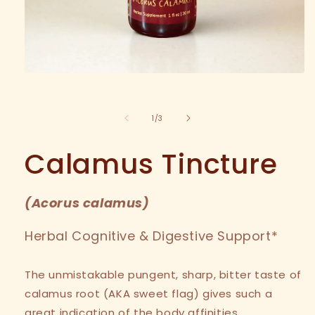
Open
media
1
in
of
1
/
3
modal
Calamus Tincture
(
Acorus calamus
)
Herbal Cognitive & Digestive Support*
The unmistakable pungent, sharp, bitter taste of
calamus root (AKA sweet flag) gives such a
great indication of the body affinities