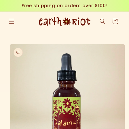
Skip to
Free shipping on orders over $100!
content
Cart
Skip to
product
information