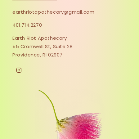
earthriotapothecary@gmail.com
401.714.2270
Earth Riot Apothecary
55 Cromwell St, Suite 2B
Providence, RI 02907
Instagram