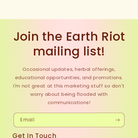
Join the Earth Riot
mailing list!
Occasional updates, herbal offerings,
educational opportunities, and promotions.
I'm not great at this marketing stuff so don't
worry about being flooded with
communications!
Email
Get In Touch