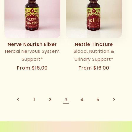
Nerve Nourish Elixer
Nettle Tincture
Herbal Nervous System
Blood, Nutrition &
Support*
Urinary Support*
Regular
From $16.00
Regular
From $16.00
price
price
1
2
3
4
5