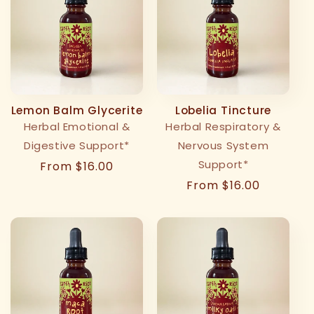
Lemon Balm Glycerite
Lobelia Tincture
Herbal Emotional &
Herbal Respiratory &
Digestive Support*
Nervous System
Support*
Regular
From $16.00
price
Regular
From $16.00
price