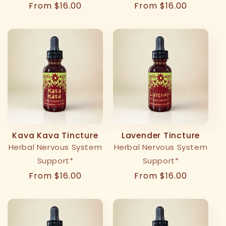
Regular
From $16.00
Regular
From $16.00
price
price
Kava Kava Tincture
Lavender Tincture
Herbal Nervous System
Herbal Nervous System
Support*
Support*
Regular
From $16.00
Regular
From $16.00
price
price