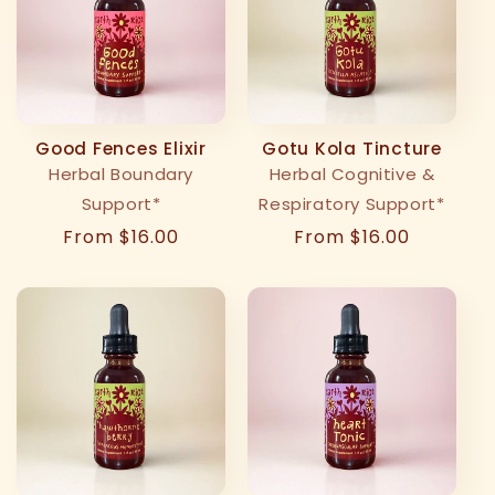
t
i
o
Good Fences Elixir
Gotu Kola Tincture
n
Herbal Boundary
Herbal Cognitive &
Support*
Respiratory Support*
:
Regular
From $16.00
Regular
From $16.00
price
price