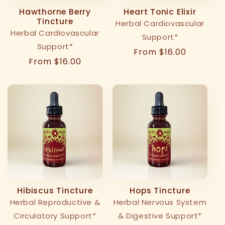
Hawthorne Berry
Heart Tonic Elixir
Tincture
Herbal Cardiovascular
Herbal Cardiovascular
Support*
Support*
Regular
From $16.00
Regular
From $16.00
price
price
Hibiscus Tincture
Hops Tincture
Herbal Reproductive &
Herbal Nervous System
Circulatory Support*
& Digestive Support*