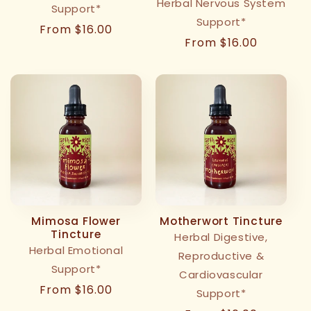
Herbal Nervous System
Support*
Support*
Regular
From $16.00
Regular
From $16.00
price
price
Mimosa Flower
Motherwort Tincture
Tincture
Herbal Digestive,
Herbal Emotional
Reproductive &
Support*
Cardiovascular
Regular
From $16.00
Support*
price