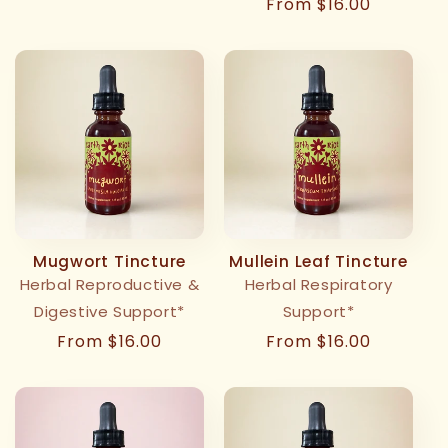
Regular
From $16.00
price
Mugwort Tincture
Mullein Leaf Tincture
Herbal Reproductive &
Herbal Respiratory
Digestive Support*
Support*
Regular
From $16.00
Regular
From $16.00
price
price