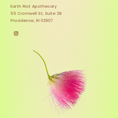
Earth Riot Apothecary
55 Cromwell St, Suite 2B
Providence, RI 02907
Instagram