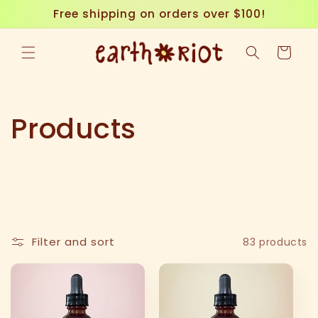
Skip to
Free shipping on orders over $100!
content
Cart
C
Products
o
l
l
Filter and sort
83 products
e
c