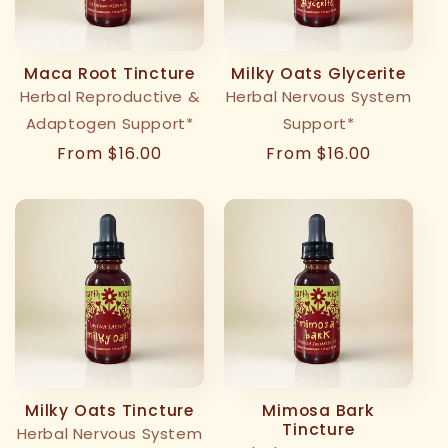
Maca Root Tincture
Milky Oats Glycerite
Herbal Reproductive &
Herbal Nervous System
Adaptogen Support*
Support*
Regular
From $16.00
Regular
From $16.00
price
price
Milky Oats Tincture
Mimosa Bark
Tincture
Herbal Nervous System