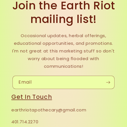
Join the Earth Riot
mailing list!
Occasional updates, herbal offerings,
educational opportunities, and promotions.
I'm not great at this marketing stuff so don't
worry about being flooded with
communications!
Email
Get In Touch
earthriotapothecary@gmail.com
401.714.2270