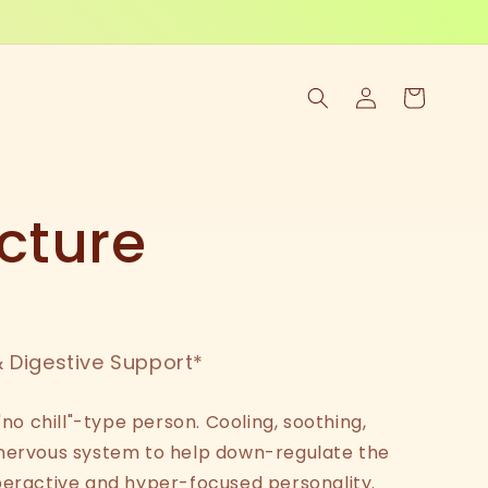
Log
Cart
in
cture
 Digestive Support*
"no chill"-type person. Cooling, soothing,
 nervous system to help down-regulate the
peractive and hyper-focused personality.