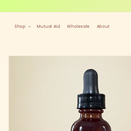
Skip to
content
Shop
Mutual Aid
Wholesale
About
Skip to
product
information