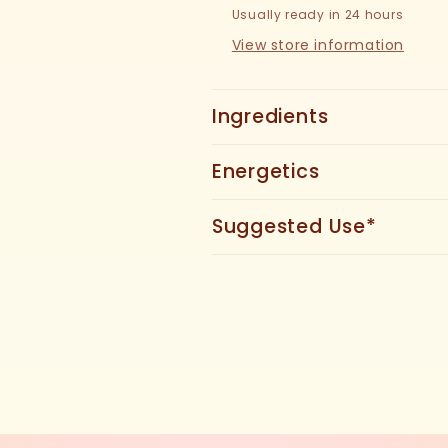
Usually ready in 24 hours
View store information
Ingredients
Energetics
Suggested Use*