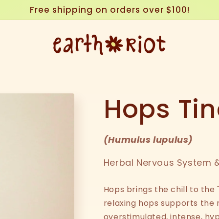
Free shipping on orders over $100!
Hops Tin
(
Humulus lupulus
)
Herbal Nervous System &
Hops brings the chill to the 
relaxing hops supports the
overstimulated, intense, hy