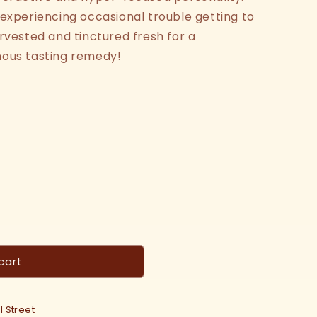
 experiencing occasional trouble getting to
rvested and tinctured fresh for a
sinous tasting remedy!
cart
 Street