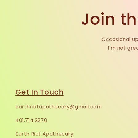
Join th
Occasional up
I'm not gre
Get In Touch
earthriotapothecary@gmail.com
401.714.2270
Earth Riot Apothecary