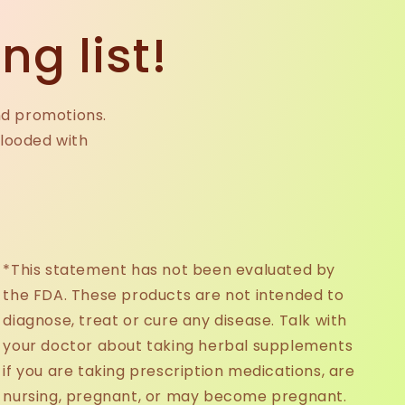
ng list!
nd promotions.
flooded with
*This statement has not been evaluated by
the FDA. These products are not intended to
diagnose, treat or cure any disease. Talk with
your doctor about taking herbal supplements
if you are taking prescription medications, are
nursing, pregnant, or may become pregnant.