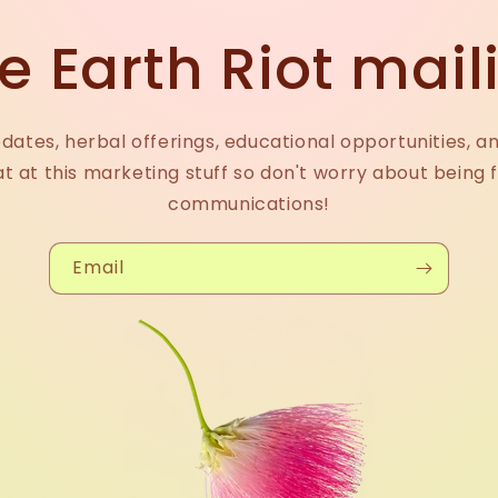
e Earth Riot maili
dates, herbal offerings, educational opportunities, a
at at this marketing stuff so don't worry about being 
communications!
Email