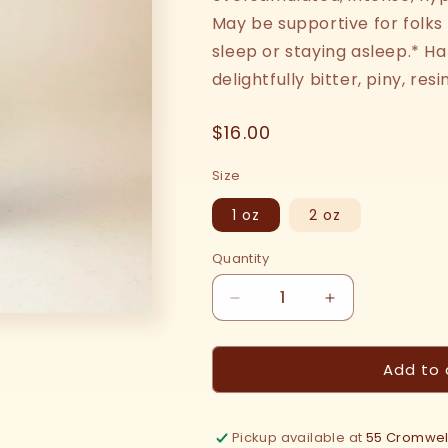
May be supportive for folks
sleep or staying asleep.* Ha
delightfully bitter, piny, re
Regular
$16.00
price
Size
1 oz
2 oz
Quantity
Decrease
Increase
quantity
quantity
for
for
Add to 
Hops
Hops
Tincture
Tincture
Pickup available at
55 Cromwell