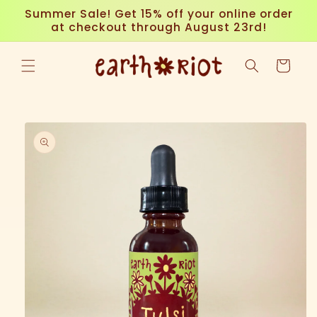
Skip to
Summer Sale! Get 15% off your online order
content
at checkout through August 23rd!
Cart
Skip to
product
information