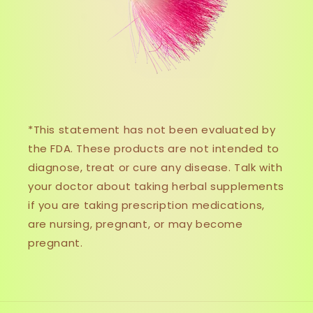
*This statement has not been evaluated by
the FDA. These products are not intended to
diagnose, treat or cure any disease. Talk with
your doctor about taking herbal supplements
if you are taking prescription medications,
are nursing, pregnant, or may become
pregnant.