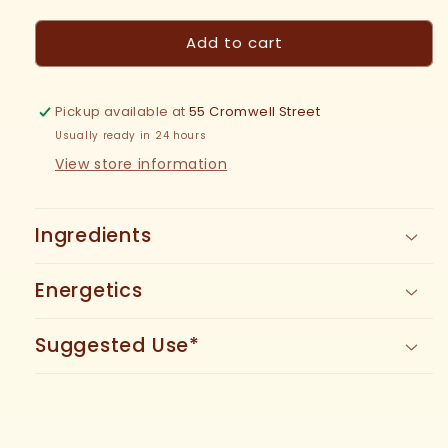
quantity
quantity
for
for
Add to cart
Tulsi
Tulsi
Tincture
Tincture
Pickup available at
55 Cromwell Street
Usually ready in 24 hours
View store information
Ingredients
Energetics
Suggested Use*