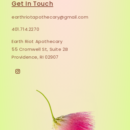
Get In Touch
earthriotapothecary@gmail.com
401.714.2270
Earth Riot Apothecary
55 Cromwell St, Suite 2B
Providence, RI 02907
Instagram