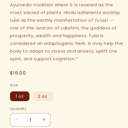
Ayurvedic tradition where it is revered as the
most sacred of plants. Hindu adherents worship
tulsi as the earthly manifestation of
Tulasi
--
one of the avatars of Lakshmi, the goddess of
prosperity, wealth and happiness. Tulsi is
considered an adaptogenic herb. It may help the
body to adapt to stress and anxiety, uplift the
spirit, and support cognition.*
Regular
$16.00
price
Size
1 oz
2 oz
Quantity
Decrease
Increase