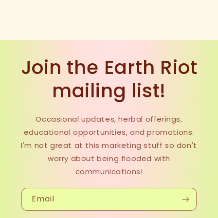
Join the Earth Riot
mailing list!
Occasional updates, herbal offerings,
educational opportunities, and promotions.
I'm not great at this marketing stuff so don't
worry about being flooded with
communications!
Email