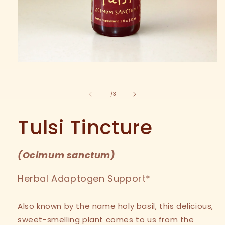
Open
media
1
in
of
1
/
3
modal
Tulsi Tincture
(
Ocimum sanctum
)
Herbal Adaptogen Support*
Also known by the name holy basil, this delicious,
sweet-smelling plant comes to us from the