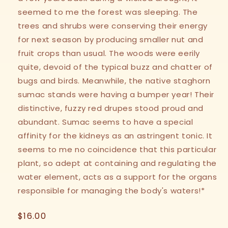
seemed to me the forest was sleeping. The
trees and shrubs were conserving their energy
for next season by producing smaller nut and
fruit crops than usual. The woods were eerily
quite, devoid of the typical buzz and chatter of
bugs and birds. Meanwhile, the native staghorn
sumac stands were having a bumper year! Their
distinctive, fuzzy red drupes stood proud and
abundant. Sumac seems to have a special
affinity for the kidneys as an astringent tonic. It
seems to me no coincidence that this particular
plant, so adept at containing and regulating the
water element, acts as a support for the organs
responsible for managing the body's waters!*
Regular
$16.00