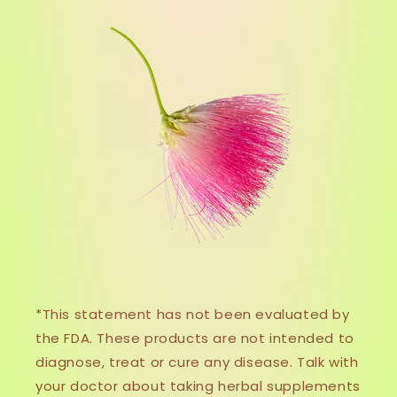
*This statement has not been evaluated by
the FDA. These products are not intended to
diagnose, treat or cure any disease. Talk with
your doctor about taking herbal supplements