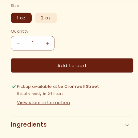
price
Size
1 oz
2 oz
Quantity
Decrease
Increase
quantity
quantity
for
for
Add to cart
Sumac
Sumac
Tincture
Tincture
Pickup available at
55 Cromwell Street
Usually ready in 24 hours
View store information
Ingredients