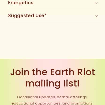
Energetics
Suggested Use*
Join the Earth Riot
mailing list!
Occasional updates, herbal offerings,
educational opportunities, and promotions.