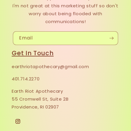
I'm not great at this marketing stuff so don't
worry about being flooded with
communications!
Email
Get In Touch
earthriotapothecary@gmail.com
401.714.2270
Earth Riot Apothecary
55 Cromwell St, Suite 2B
Providence, RI 02907
Instagram