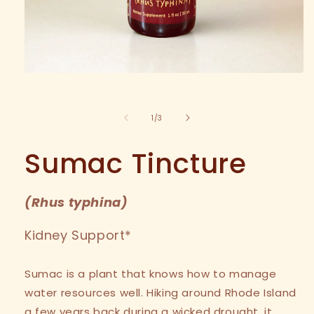
Open
media
1
in
of
1
/
3
modal
Sumac Tincture
(
Rhus typhina
)
Kidney Support*
Sumac is a plant that knows how to manage
water resources well. Hiking around Rhode Island
a few years back during a wicked drought, it