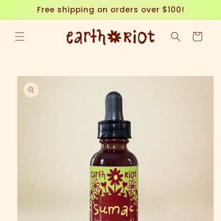
Skip to
Free shipping on orders over $100!
content
Cart
Skip to
product
information