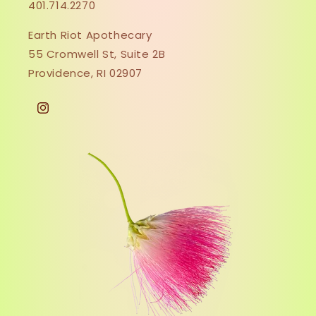
401.714.2270
Earth Riot Apothecary
55 Cromwell St, Suite 2B
Providence, RI 02907
Instagram