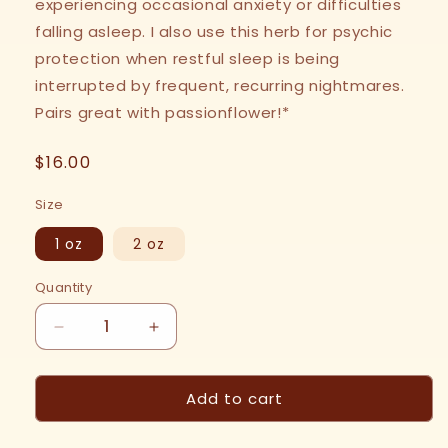
experiencing occasional anxiety or difficulties
falling asleep. I also use this herb for psychic
protection when restful sleep is being
interrupted by frequent, recurring nightmares.
Pairs great with passionflower!*
Regular
$16.00
price
Size
1 oz
2 oz
Quantity
Decrease
Increase
quantity
quantity
for
for
Add to cart
Skullcap
Skullcap
Tincture
Tincture