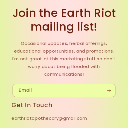
Join the Earth Riot
mailing list!
Occasional updates, herbal offerings,
educational opportunities, and promotions.
I'm not great at this marketing stuff so don't
worry about being flooded with
communications!
Email
Get In Touch
earthriotapothecary@gmail.com