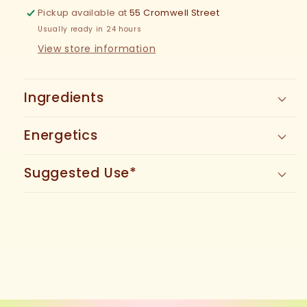
Pickup available at
55 Cromwell Street
Usually ready in 24 hours
View store information
Ingredients
Energetics
Suggested Use*