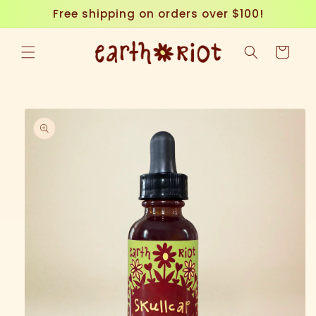
Skip to
Free shipping on orders over $100!
content
Cart
Skip to
product
information