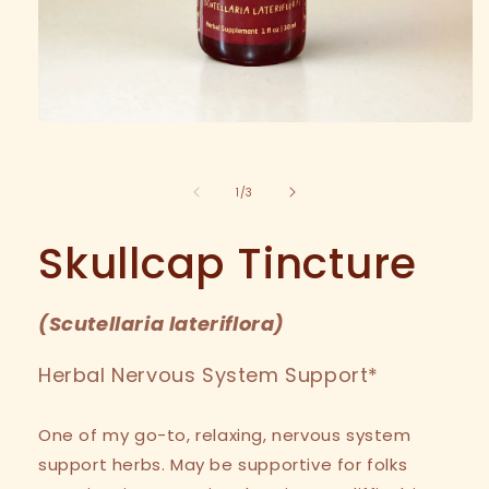
Open
media
1
in
modal
of
1
/
3
Skullcap Tincture
(
Scutellaria lateriflora
)
Herbal Nervous System Support*
One of my go-to, relaxing, nervous system
support herbs. May be supportive for folks