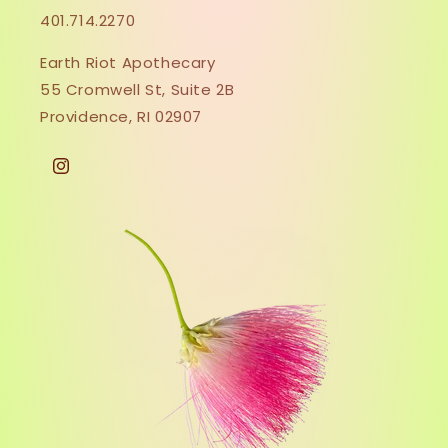
401.714.2270
Earth Riot Apothecary
55 Cromwell St, Suite 2B
Providence, RI 02907
Instagram