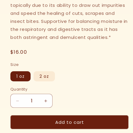
topically due to its ability to draw out impurities
and speed the healing of cuts, scrapes and
insect bites. Supportive for balancing moisture in
the respiratory and digestive tracts as it has
both astringent and demulcent qualities.*
Regular
$16.00
price
Size
1 oz
2 oz
Quantity
Decrease
Increase
quantity
quantity
for
for
Add to cart
Plantain
Plantain
Leaf
Leaf