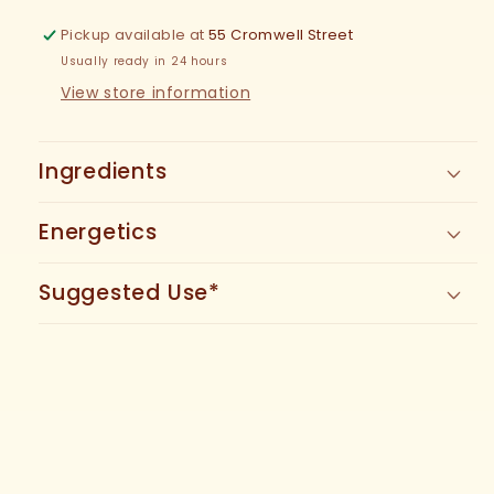
Tincture
Tincture
Pickup available at
55 Cromwell Street
Usually ready in 24 hours
View store information
Ingredients
Energetics
Suggested Use*