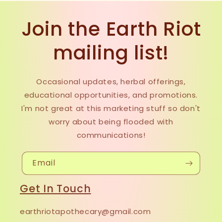
Join the Earth Riot
mailing list!
Occasional updates, herbal offerings,
educational opportunities, and promotions.
I'm not great at this marketing stuff so don't
worry about being flooded with
communications!
Email
Get In Touch
earthriotapothecary@gmail.com