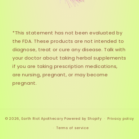
*This statement has not been evaluated by
the FDA. These products are not intended to
diagnose, treat or cure any disease. Talk with
your doctor about taking herbal supplements
if you are taking prescription medications,
are nursing, pregnant, or may become
pregnant.
© 2026,
Earth Riot Apothecary
Powered by Shopify
Privacy policy
Terms of service