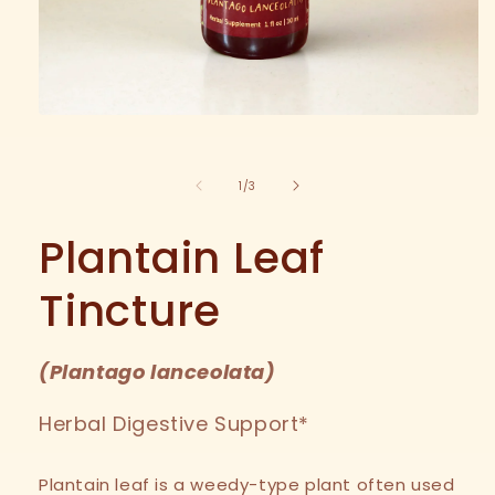
Open
media
1
in
of
1
/
3
modal
Plantain Leaf
Tincture
(
Plantago lanceolata
)
Herbal Digestive Support*
Plantain leaf is a weedy-type plant often used