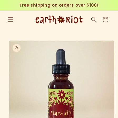
Skip to
Free shipping on orders over $100!
content
Cart
Skip to
product
information