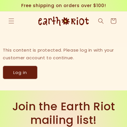
Skip to
Free shipping on orders over $100!
content
Cart
This content is protected. Please log in with your
customer account to continue.
Log in
Join the Earth Riot
mailing list!