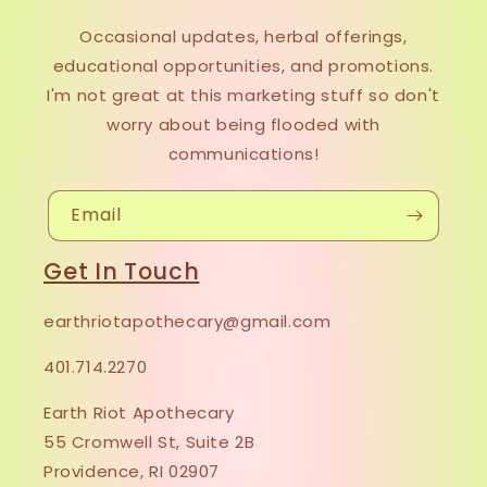
Occasional updates, herbal offerings,
educational opportunities, and promotions.
I'm not great at this marketing stuff so don't
worry about being flooded with
communications!
Email
Get In Touch
earthriotapothecary@gmail.com
401.714.2270
Earth Riot Apothecary
55 Cromwell St, Suite 2B
Providence, RI 02907