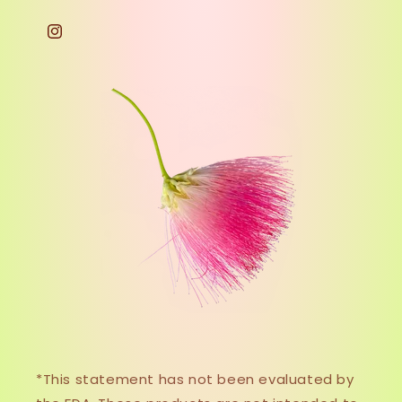
Instagram
*This statement has not been evaluated by